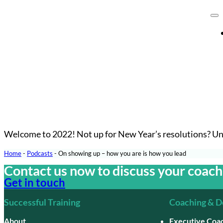
Welcome to 2022! Not up for New Year’s resolutions? Uns
Home
-
Podcasts
-
On showing up – how you are is how you lead
Contact us now to discuss your coac
Get in touch
Successful Training
Coaching & 
About
Executive Coa