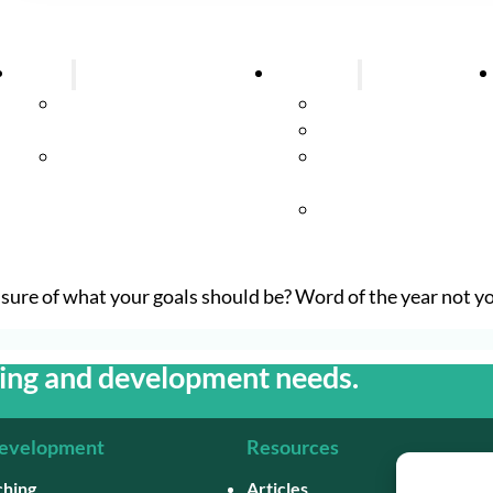
About
Coaching
About Successful
Executive Coachin
Training
Team Coaching
Meet Annabel
Coaching
Supervision
Group Coaching
ure of what your goals should be? Word of the year not yo
hing and development needs.
Development
Resources
ching
Articles