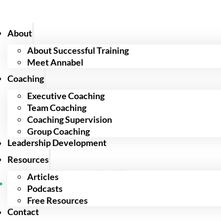
About
About Successful Training
Meet Annabel
Coaching
Executive Coaching
Team Coaching
Coaching Supervision
Group Coaching
Leadership Development
Resources
Articles
Podcasts
Free Resources
Contact