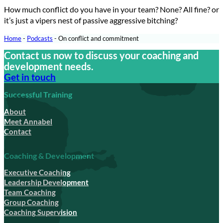
How much conflict do you have in your team? None? All fine? or
it’s just a vipers nest of passive aggressive bitching?
Home
-
Podcasts
-
On conflict and commitment
Contact us now to discuss your coaching and
development needs.
Get in touch
Successful Training
About
Meet Annabel
Contact
Coaching & Development
Executive Coaching
Leadership Development
Team Coaching
Group Coaching
Coaching Supervision