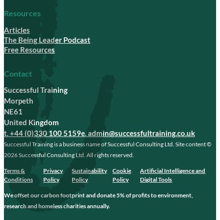
Resources
Articles
The Being Leader Podcast
Free Resources
Contact
Successful Training
Morpeth
NE61
United Kingdom
t. +44 (0)330 100 5159
e. admin@successfultraining.co.uk
Successful Training is a business name of Successful Consulting Ltd. Site content ©
2026 Successful Consulting Ltd. All rights reserved.
Terms &
Privacy
Sustainability
Cookie
Artificial Intelligence and
Conditions
Policy
Policy
Policy
Digital Tools
We offset our carbon footprint and donate 5% of profits to environment,
research and homeless charities annually.