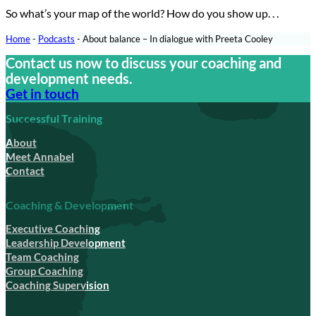
So what’s your map of the world? How do you show up. . .
Home
-
Podcasts
-
About balance – In dialogue with Preeta Cooley
Contact us now to discuss your coaching and
development needs.
Get in touch
Successful Training
About
Meet Annabel
Contact
Coaching & Development
Executive Coaching
Leadership Development
Team Coaching
Group Coaching
Coaching Supervision