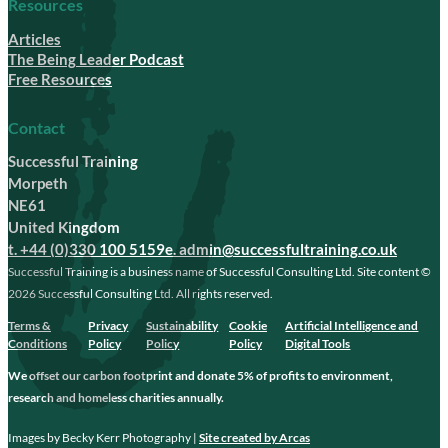
Resources
Articles
The Being Leader Podcast
Free Resources
Contact
Successful Training
Morpeth
NE61
United Kingdom
t. +44 (0)330 100 5159
e. admin@successfultraining.co.uk
Successful Training is a business name of Successful Consulting Ltd. Site content ©
2026 Successful Consulting Ltd. All rights reserved.
Terms &
Privacy
Sustainability
Cookie
Artificial Intelligence and
Conditions
Policy
Policy
Policy
Digital Tools
We offset our carbon footprint and donate 5% of profits to environment,
research and homeless charities annually.
Images by Becky Kerr Photography |
Site created by Arcas